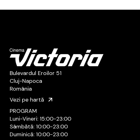
Bulevardul Eroilor 51
Cluj-Napoca
România
Vezi pe hartă
PROGRAM
Luni-Vineri: 15:00-23:00
Sâmbătă: 10:00-23:00
Duminică: 10:00-23:00