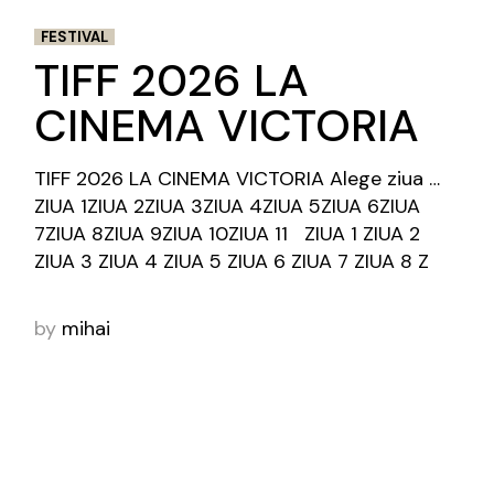
FESTIVAL
TIFF 2026 LA
CINEMA VICTORIA
TIFF 2026 LA CINEMA VICTORIA Alege ziua …
ZIUA 1ZIUA 2ZIUA 3ZIUA 4ZIUA 5ZIUA 6ZIUA
7ZIUA 8ZIUA 9ZIUA 10ZIUA 11 ZIUA 1 ZIUA 2
ZIUA 3 ZIUA 4 ZIUA 5 ZIUA 6 ZIUA 7 ZIUA 8 Z
by
mihai