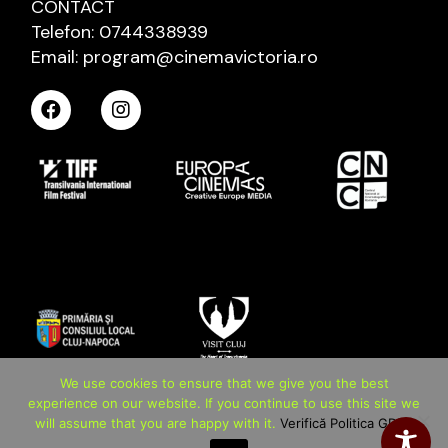
CONTACT
Telefon: 0744338939
Email: program@cinemavictoria.ro
We use cookies to ensure that we give you the best
experience on our website. If you continue to use this site we
will assume that you are happy with it.
Verifică Politica GDPR