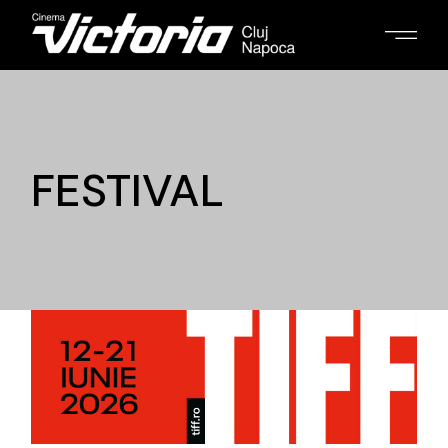
FESTIVAL