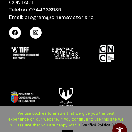
CONTACT
Telefon: 0744338939
Email: program@cinemavictoria.ro
We use cookies to ensure that we give you the best
experience on our website. If you continue to use this site we
will assume that you are happy with it.
Verifică Politica GDPR