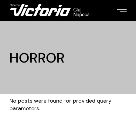
HORROR
No posts were found for provided query
parameters.