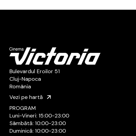
Bulevardul Eroilor 51
Cluj-Napoca
România
Vezi pe hartă
PROGRAM
Luni-Vineri: 15:00-23:00
Sâmbătă: 10:00-23:00
Duminică: 10:00-23:00