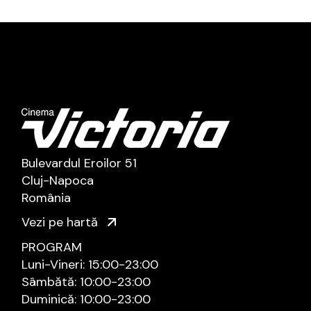
Bulevardul Eroilor 51
Cluj-Napoca
România
Vezi pe hartă
PROGRAM
Luni-Vineri: 15:00-23:00
Sâmbătă: 10:00-23:00
Duminică: 10:00-23:00