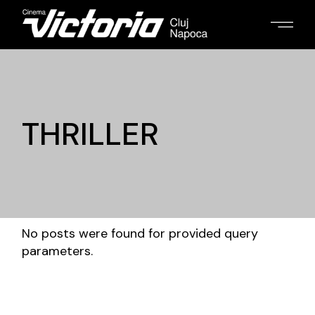
THRILLER
No posts were found for provided query
parameters.