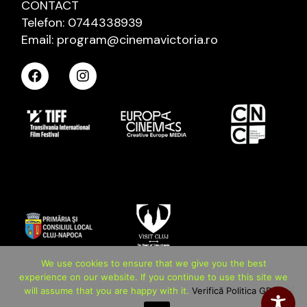
CONTACT
Telefon: 0744338939
Email: program@cinemavictoria.ro
We use cookies to ensure that we give you the best
experience on our website. If you continue to use this site we
will assume that you are happy with it.
Verifică Politica GDPR